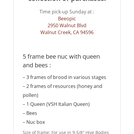
Time pick-up Sunday at :
Beeopic
2950 Walnut Blvd
Walnut Creek, CA 94596
5 frame bee nuc with queen
and bees :
– 3 frames of brood in various stages
– 2 frames of resources (honey and
pollen)
– 1
Queen
(VSH Italian Queen)
– Bees
– Nuc box
Size of frame: For use in 9-5/8″ Hive Bodies