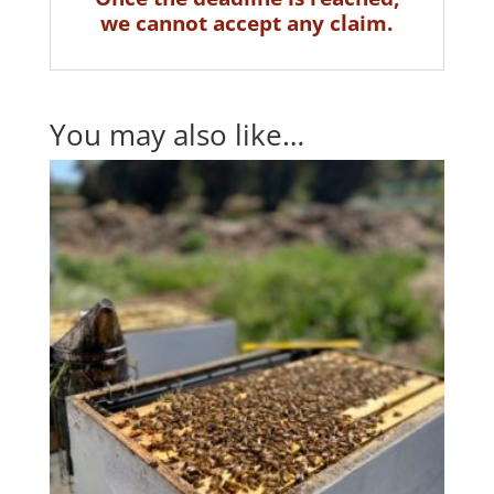
we cannot accept any claim.
You may also like…