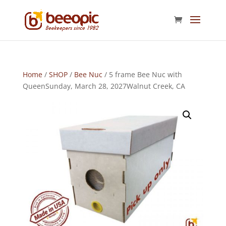
Home
/
SHOP
/
Bee Nuc
/ 5 frame Bee Nuc with
QueenSunday, March 28, 2027Walnut Creek, CA