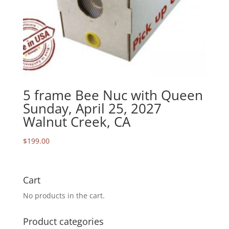
5 frame Bee Nuc with Queen
Sunday, April 25, 2027
Walnut Creek, CA
$
199.00
Cart
No products in the cart.
Product categories