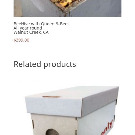
BeeHive with Queen & Bees
All year round
Walnut Creek, CA
$
399.00
Related products