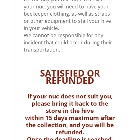
your nuc, you will need to have your
beekeeper clothing, as well as straps
or other equipment to stall your hive
in your vehicle.
We cannot be responsible for any
incident that could occur during their
transportation.
SATISFIED OR
REFUNDED
If your nuc does not suit you,
please bring it back to the
store in the hive
within 15 days maximum after
the collection, and you will be
refunded.
Once the deadline is reached,