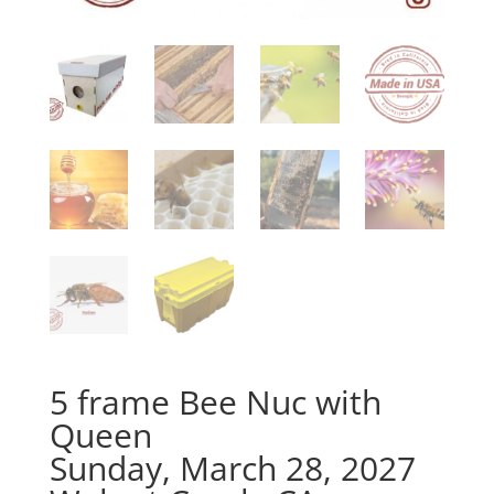
5 frame Bee Nuc with
Queen
Sunday, March 28, 2027