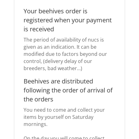
Your beehives order is
registered when your payment
is received
The period of availability of nucs is
given as an indication.
It can be
modified due to factors beyond our
control, (delivery delay of our
breeders, bad weather…)
Beehives are distributed
following the order of arrival of
the orders
You need to come and collect your
items by yourself on Saturday
mornings.
On the day you will come to collect