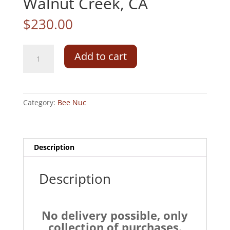
Walnut Creek, CA
$
230.00
5
Add to cart
frame
Bee
Nuc
with
Category:
Bee Nuc
QueenSunday,
March
28,
2027Walnut
Description
Creek,
CA
Description
quantity
No delivery possible, only
collection of purchases.