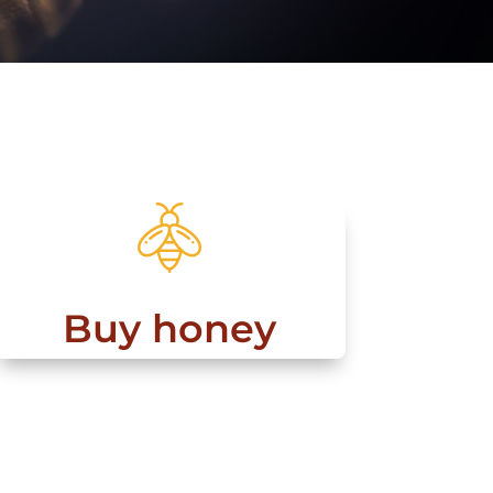
Buy honey