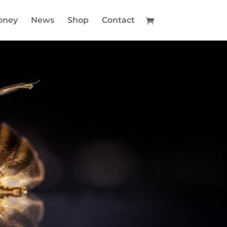
oney
News
Shop
Contact