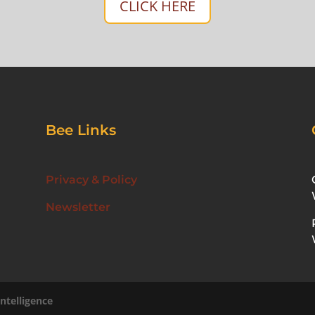
CLICK HERE
Bee Links
Privacy & Policy
Newsletter
ntelligence