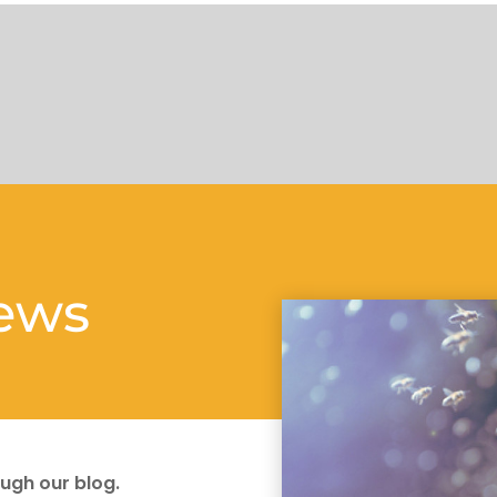
news
ugh our blog.