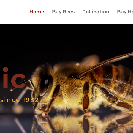
Home
Buy Bees
Pollination
Buy H
ic
since 1982