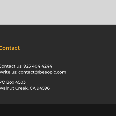
Contact
Contact us: 925 404 4244
Write us: contact@beeopic.com
PO Box 4503
Walnut Creek, CA 94596