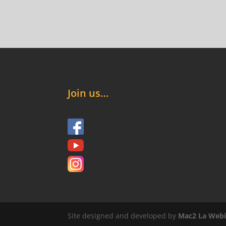
Join us…
Site designed and developed by
Mac2 La Webi