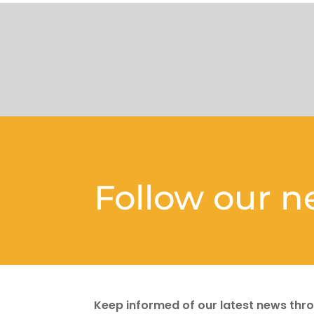
Follow our 
Keep informed of our latest news thro