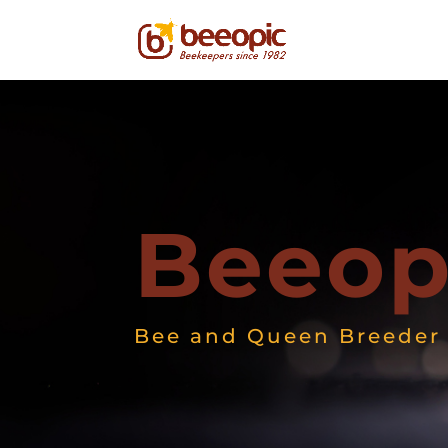
Beeop
Bee and Queen Breeder 