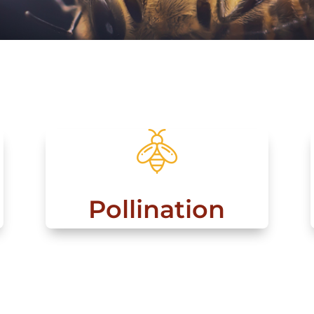
Pollination