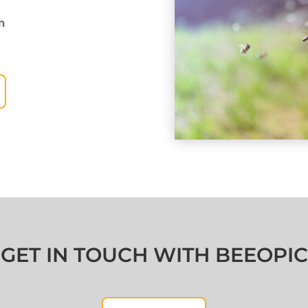
m
GET IN TOUCH WITH BEEOPIC