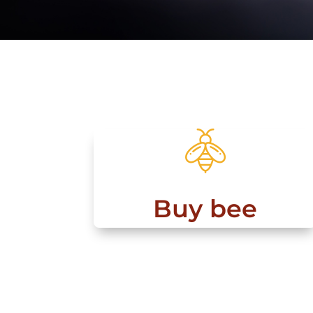
Buy bee