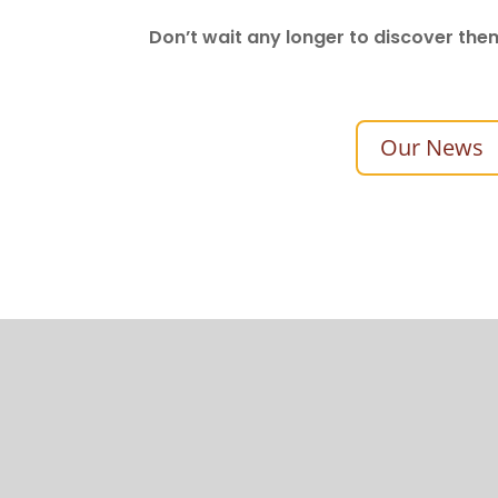
Don’t wait any longer to discover the
Our News