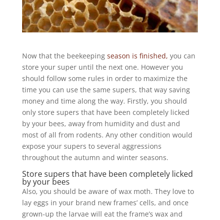
Now that the beekeeping
season is finished,
you can
store your super until the next one. However you
should follow some rules in order to maximize the
time you can use the same supers, that way saving
money and time along the way. Firstly, you should
only store supers that have been completely licked
by your bees, away from humidity and dust and
most of all from rodents. Any other condition would
expose your supers to several aggressions
throughout the autumn and winter seasons.
Store supers that have been completely licked
by your bees
Also, you should be aware of wax moth. They love to
lay eggs in your brand new frames’ cells, and once
grown-up the larvae will eat the frame’s wax and