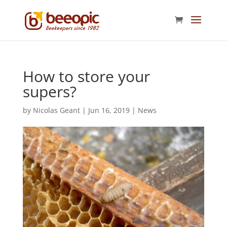
How to store your
supers?
by
Nicolas Geant
|
Jun 16, 2019
|
News