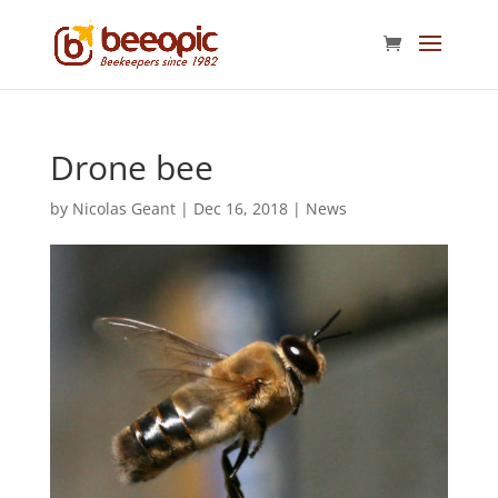
Drone bee
by
Nicolas Geant
|
Dec 16, 2018
|
News