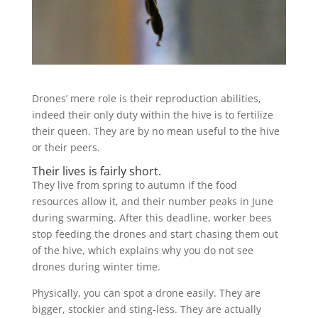
Drones’ mere role is their reproduction abilities,
indeed their only duty within the hive is to fertilize
their queen. They are by no mean useful to the hive
or their peers.
Their lives is fairly short.
They live from spring to autumn if the food
resources allow it, and their number peaks in June
during swarming. After this deadline, worker bees
stop feeding the drones and start chasing them out
of the hive, which explains why you do not see
drones during winter time.
Physically, you can spot a drone easily. They are
bigger, stockier and sting-less. They are actually