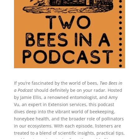
If you’re fascinated by the world of bees,
Two Bees in
a Podcast
should definitely be on your radar. Hosted
by Jamie Ellis, a renowned entomologist, and Amy
Vu, an expert in Extension services, this podcast
dives deep into the vibrant world of beekeeping,
honeybee health, and the broader role of pollinators
in our ecosystems. With each episode, listeners are
treated to a blend of scientific insights, practical tips,