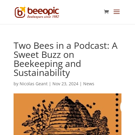
Two Bees in a Podcast: A
Sweet Buzz on
Beekeeping and
Sustainability
by
Nicolas Geant
|
Nov 23, 2024
|
News