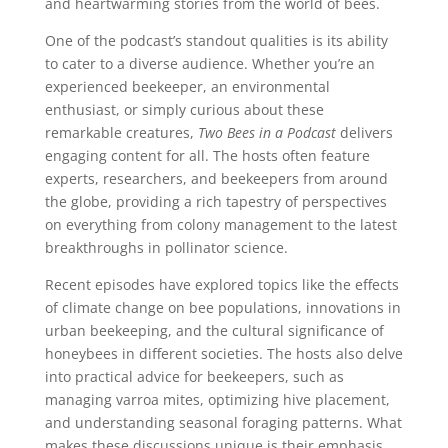
and heartwarming stories from the world of bees.
One of the podcast’s standout qualities is its ability
to cater to a diverse audience. Whether you’re an
experienced beekeeper, an environmental
enthusiast, or simply curious about these
remarkable creatures,
Two Bees in a Podcast
delivers
engaging content for all. The hosts often feature
experts, researchers, and beekeepers from around
the globe, providing a rich tapestry of perspectives
on everything from colony management to the latest
breakthroughs in pollinator science.
Recent episodes have explored topics like the effects
of climate change on bee populations, innovations in
urban beekeeping, and the cultural significance of
honeybees in different societies. The hosts also delve
into practical advice for beekeepers, such as
managing varroa mites, optimizing hive placement,
and understanding seasonal foraging patterns. What
makes these discussions unique is their emphasis