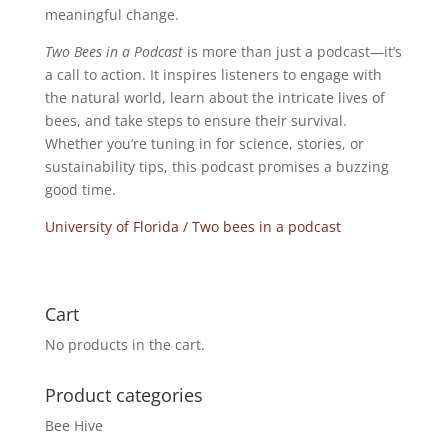
meaningful change.
Two Bees in a Podcast
is more than just a podcast—it’s
a call to action. It inspires listeners to engage with
the natural world, learn about the intricate lives of
bees, and take steps to ensure their survival.
Whether you’re tuning in for science, stories, or
sustainability tips, this podcast promises a buzzing
good time.
University of Florida / Two bees in a podcast
Cart
No products in the cart.
Product categories
Bee Hive