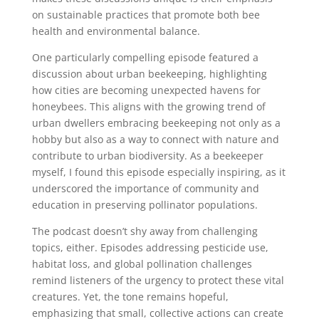
on sustainable practices that promote both bee
health and environmental balance.
One particularly compelling episode featured a
discussion about urban beekeeping, highlighting
how cities are becoming unexpected havens for
honeybees. This aligns with the growing trend of
urban dwellers embracing beekeeping not only as a
hobby but also as a way to connect with nature and
contribute to urban biodiversity. As a beekeeper
myself, I found this episode especially inspiring, as it
underscored the importance of community and
education in preserving pollinator populations.
The podcast doesn’t shy away from challenging
topics, either. Episodes addressing pesticide use,
habitat loss, and global pollination challenges
remind listeners of the urgency to protect these vital
creatures. Yet, the tone remains hopeful,
emphasizing that small, collective actions can create