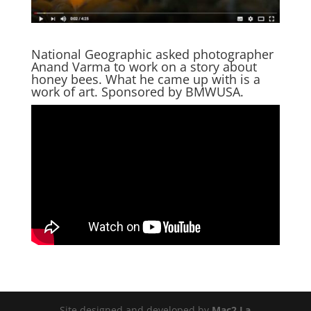
National Geographic asked photographer
Anand Varma to work on a story about
honey bees. What he came up with is a
work of art. Sponsored by BMWUSA.
Site designed and developed by
Mac2 La