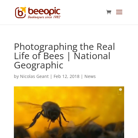
Photographing the Real
Life of Bees | National
Geographic
by
Nicolas Geant
|
Feb 12, 2018
|
News