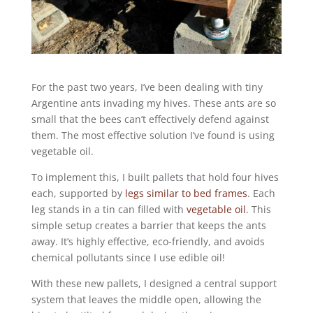
For the past two years, I’ve been dealing with tiny
Argentine ants invading my hives. These ants are so
small that the bees can’t effectively defend against
them. The most effective solution I’ve found is using
vegetable oil.
To implement this, I built pallets that hold four hives
each, supported by
legs similar to bed frames
. Each
leg stands in a tin can filled with
vegetable oil
. This
simple setup creates a barrier that keeps the ants
away. It’s highly effective, eco-friendly, and avoids
chemical pollutants since I use edible oil!
With these new pallets, I designed a central support
system that leaves the middle open, allowing the