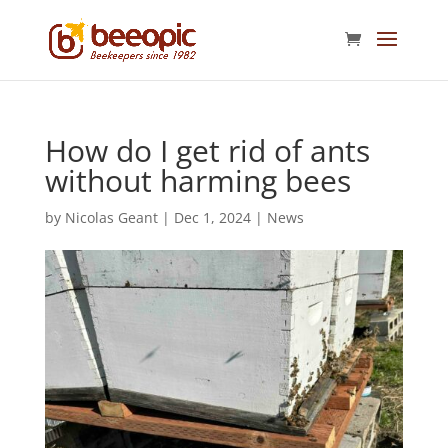
How do I get rid of ants
without harming bees
by
Nicolas Geant
|
Dec 1, 2024
|
News