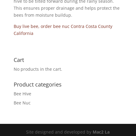
hive to be tilted forward during the rainy season.
This ensures proper drainage and helps protect the
bees from moisture buildup.
Buy live bee, order bee nuc Contra Costa County
California
Cart
No products in the cart.
Product categories
Bee Hive
Bee Nuc
Site designed and developed by
Mac2 La