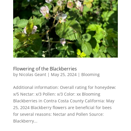
Flowering of the Blackberries
by
Nicolas Geant
|
May 25, 2024
|
Blooming
Additional information: Overall rating for honeydew:
x/5 Nectar: x/3 Pollen: x/3 Color: xx Blooming
Blackberries in Contra Costa County California: May
25, 2024 Blackberry flowers are beneficial for bees
for several reasons: Nectar and Pollen Source:
Blackberry...