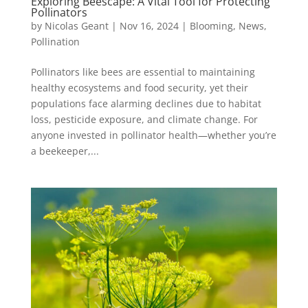
Exploring Beescape: A Vital Tool for Protecting
Pollinators
by
Nicolas Geant
|
Nov 16, 2024
|
Blooming
,
News
,
Pollination
Pollinators like bees are essential to maintaining
healthy ecosystems and food security, yet their
populations face alarming declines due to habitat
loss, pesticide exposure, and climate change. For
anyone invested in pollinator health—whether you’re
a beekeeper,...