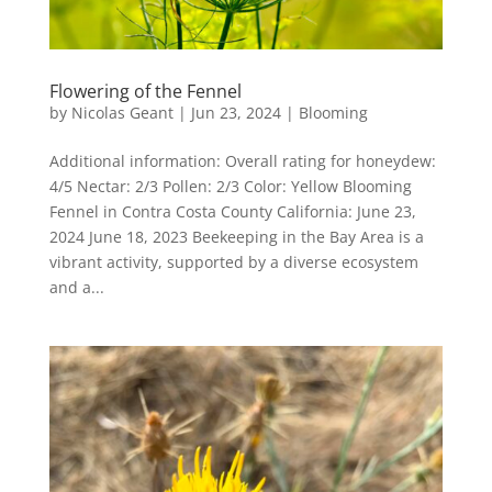
Flowering of the Fennel
by
Nicolas Geant
|
Jun 23, 2024
|
Blooming
Additional information: Overall rating for honeydew:
4/5 Nectar: 2/3 Pollen: 2/3 Color: Yellow Blooming
Fennel in Contra Costa County California: June 23,
2024 June 18, 2023 Beekeeping in the Bay Area is a
vibrant activity, supported by a diverse ecosystem
and a...