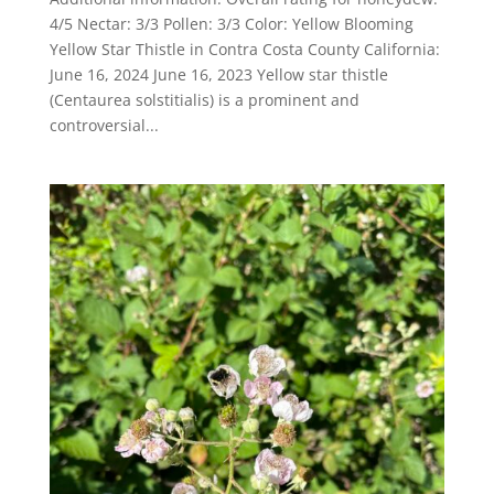
4/5 Nectar: 3/3 Pollen: 3/3 Color: Yellow Blooming
Yellow Star Thistle in Contra Costa County California:
June 16, 2024 June 16, 2023 Yellow star thistle
(Centaurea solstitialis) is a prominent and
controversial...