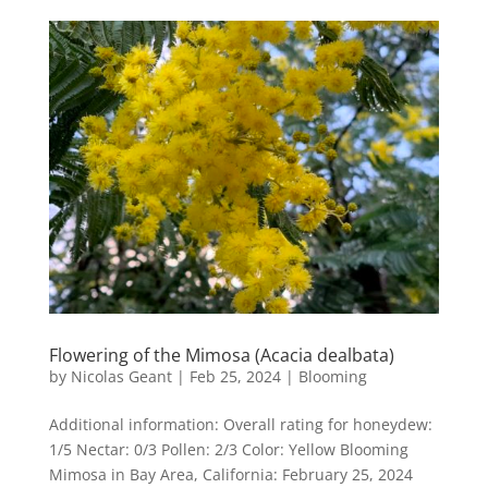
Flowering of the Mimosa (Acacia dealbata)
by
Nicolas Geant
|
Feb 25, 2024
|
Blooming
Additional information: Overall rating for honeydew:
1/5 Nectar: 0/3 Pollen: 2/3 Color: Yellow Blooming
Mimosa in Bay Area, California: February 25, 2024