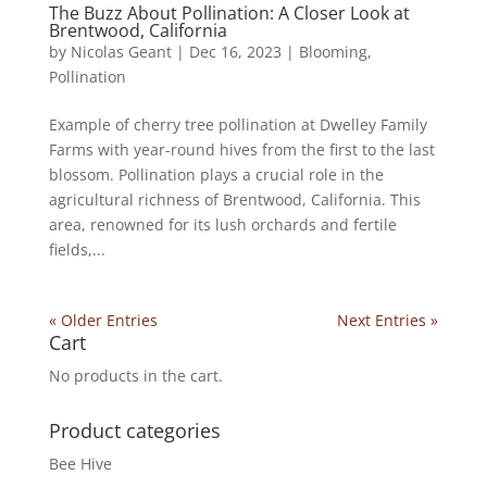
The Buzz About Pollination: A Closer Look at
Brentwood, California
by
Nicolas Geant
|
Dec 16, 2023
|
Blooming
,
Pollination
Example of cherry tree pollination at Dwelley Family
Farms with year-round hives from the first to the last
blossom. Pollination plays a crucial role in the
agricultural richness of Brentwood, California. This
area, renowned for its lush orchards and fertile
fields,...
« Older Entries
Next Entries »
Cart
No products in the cart.
Product categories
Bee Hive