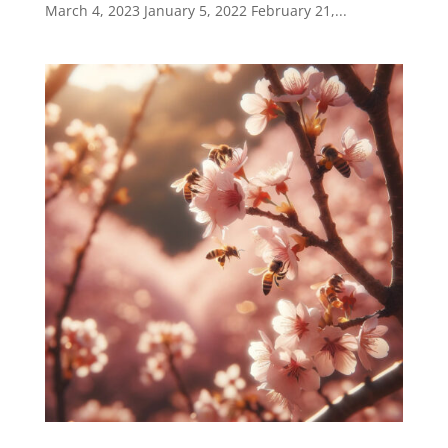
March 4, 2023 January 5, 2022 February 21,...