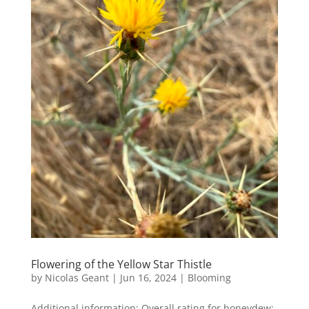
Flowering of the Yellow Star Thistle
by
Nicolas Geant
|
Jun 16, 2024
|
Blooming
Additional information: Overall rating for honeydew: